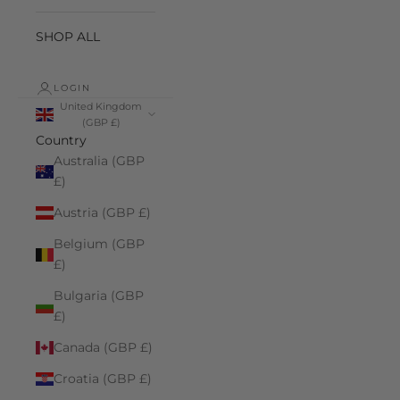
SHOP ALL
LOGIN
United Kingdom
(GBP £)
Country
Australia (GBP
£)
Austria (GBP £)
Belgium (GBP
£)
Bulgaria (GBP
£)
Canada (GBP £)
Croatia (GBP £)