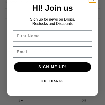
Dimensions: 28cm x 20cm
HI! Join us
SOLD OUT
Sign up for news on Drops,
Restocks and Discounts
Email
Customer reviews
5
SIGN ME UP!
/ 5
2 reviews
NO, THANKS
5
100
%
4
0
%
3
0
%