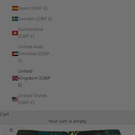
Spain (GBP £)
Sweden (GBP £)
Switzerland
(GBP £)
United Arab
Emirates (GBP
£)
United
Kingdom (GBP
£)
United States
(GBP £)
Cart
Your cart is empty
Zoom picture