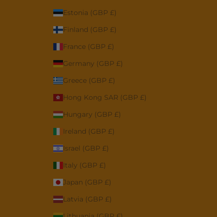
Estonia (GBP £)
Finland (GBP £)
France (GBP £)
Germany (GBP £)
Greece (GBP £)
Hong Kong SAR (GBP £)
Hungary (GBP £)
Ireland (GBP £)
Israel (GBP £)
Italy (GBP £)
Japan (GBP £)
Latvia (GBP £)
Lithuania (GBP £)