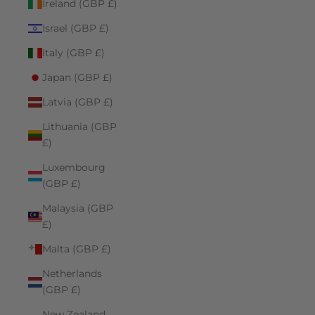
Ireland (GBP £)
Israel (GBP £)
Italy (GBP £)
Japan (GBP £)
Latvia (GBP £)
Lithuania (GBP
£)
Luxembourg
(GBP £)
Malaysia (GBP
£)
Malta (GBP £)
Netherlands
(GBP £)
New Zealand