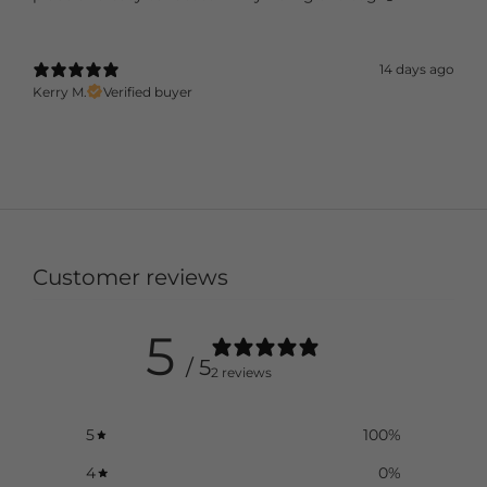
14 days ago
Kerry M.
Verified buyer
Customer reviews
5
/ 5
2 reviews
5
100
%
4
0
%