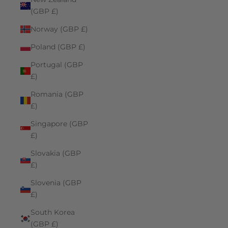
(GBP £)
Norway (GBP £)
Poland (GBP £)
Portugal (GBP
£)
Romania (GBP
£)
Singapore (GBP
£)
Slovakia (GBP
£)
Slovenia (GBP
£)
South Korea
(GBP £)