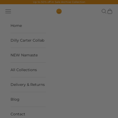
Skip to content
Up to 50% off in
Sale Archive Collection
Navigation menu
Search
Cart
The Contents Bag
Home
Dilly Carter Collab
NEW Namaste
All Collections
Delivery & Returns
Blog
Contact