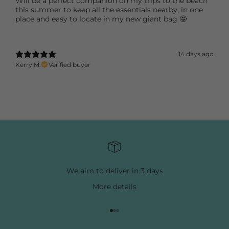
Will be a perfect companion on my trips to the beach
this summer to keep all the essentials nearby, in one
place and easy to locate in my new giant bag 🤩
14 days ago
Kerry M.
Verified buyer
We aim to deliver in 3 days
More
details
Go to item 1
Go to item 2
Go to item 3