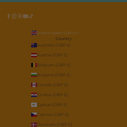
United Kingdom (GBP £)
Country
Australia (GBP £)
Austria (GBP £)
Belgium (GBP £)
Bulgaria (GBP £)
Canada (GBP £)
Croatia (GBP £)
Cyprus (GBP £)
Czechia (GBP £)
Denmark (GBP £)