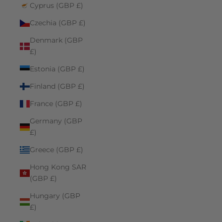
Cyprus (GBP £)
Czechia (GBP £)
Denmark (GBP
£)
Estonia (GBP £)
Finland (GBP £)
France (GBP £)
Germany (GBP
£)
Greece (GBP £)
Hong Kong SAR
(GBP £)
Hungary (GBP
£)