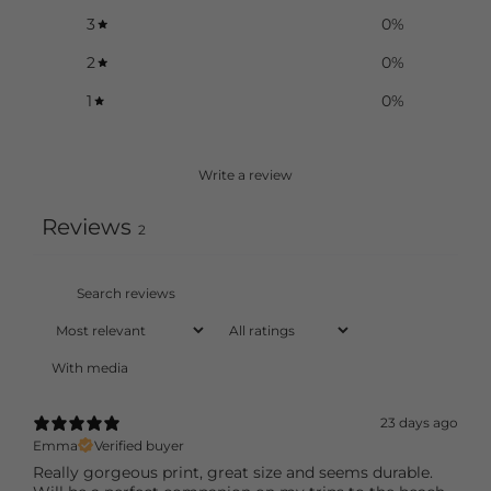
3
0
%
2
0
%
1
0
%
Write a review
Reviews
2
With media
23 days ago
Emma
Verified buyer
Really gorgeous print, great size and seems durable.