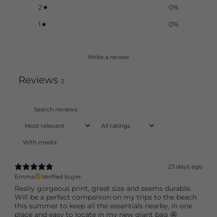
2
0
%
1
0
%
Write a review
Reviews
2
With media
23 days ago
Emma
Verified buyer
Really gorgeous print, great size and seems durable.
Will be a perfect companion on my trips to the beach
this summer to keep all the essentials nearby, in one
place and easy to locate in my new giant bag 🤩