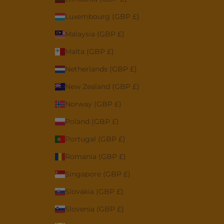
Luxembourg (GBP £)
Malaysia (GBP £)
Malta (GBP £)
Netherlands (GBP £)
New Zealand (GBP £)
Norway (GBP £)
Poland (GBP £)
Portugal (GBP £)
Romania (GBP £)
Singapore (GBP £)
Slovakia (GBP £)
Slovenia (GBP £)