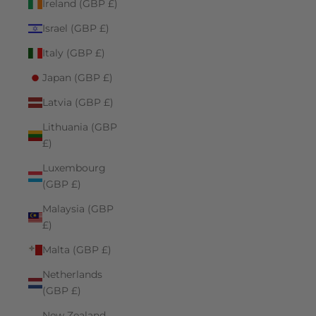
Ireland (GBP £)
Israel (GBP £)
Italy (GBP £)
Japan (GBP £)
Latvia (GBP £)
Lithuania (GBP
£)
Luxembourg
(GBP £)
Malaysia (GBP
£)
Malta (GBP £)
Netherlands
(GBP £)
New Zealand