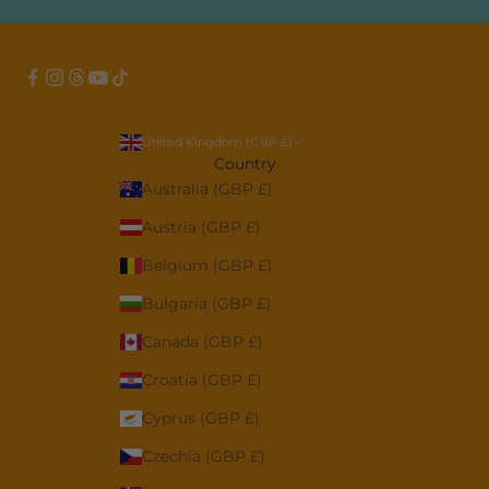
United Kingdom (GBP £)
Country
Australia (GBP £)
Austria (GBP £)
Belgium (GBP £)
Bulgaria (GBP £)
Canada (GBP £)
Croatia (GBP £)
Cyprus (GBP £)
Czechia (GBP £)