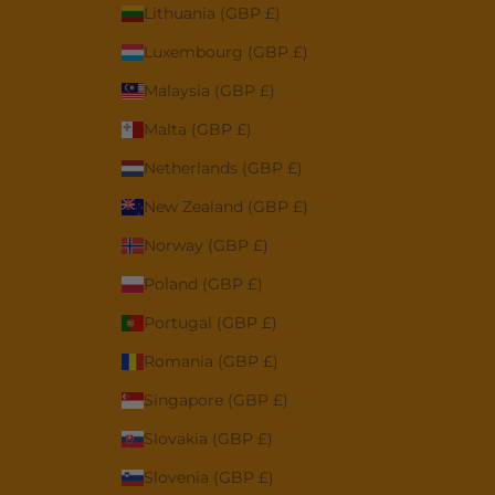
Lithuania (GBP £)
Luxembourg (GBP £)
Malaysia (GBP £)
Malta (GBP £)
Netherlands (GBP £)
New Zealand (GBP £)
Norway (GBP £)
Poland (GBP £)
Portugal (GBP £)
Romania (GBP £)
Singapore (GBP £)
Slovakia (GBP £)
Slovenia (GBP £)