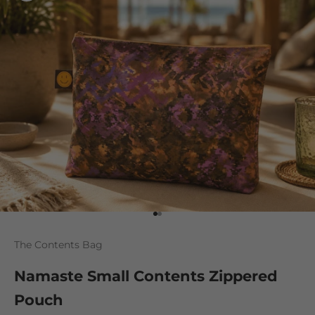
Go to item 1
Go to item 2
The Contents Bag
Namaste Small Contents Zippered
Pouch