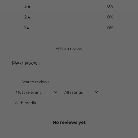
3
0
%
2
0
%
1
0
%
Write a review
Reviews
0
With media
No reviews yet