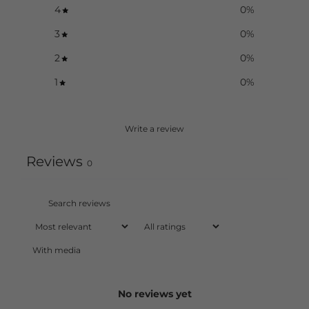
4
0
%
3
0
%
2
0
%
1
0
%
Write a review
Reviews
0
With media
No reviews yet