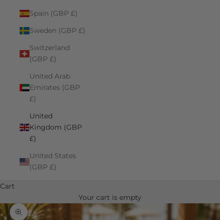
Spain (GBP £)
Sweden (GBP £)
Switzerland
(GBP £)
United Arab
Emirates (GBP
£)
United
Kingdom (GBP
£)
United States
(GBP £)
Cart
Your cart is empty
Zoom picture