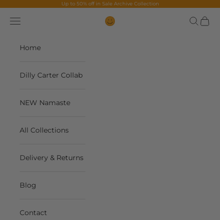
Skip to content
Up to 50% off in
Sale Archive Collection
Navigation menu
Search
Cart
The Contents Bag
Home
Dilly Carter Collab
NEW Namaste
All Collections
Delivery & Returns
Blog
Contact