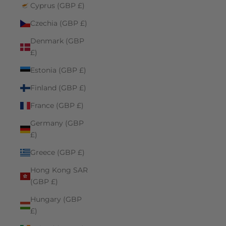
Cyprus (GBP £)
Czechia (GBP £)
Denmark (GBP
£)
Estonia (GBP £)
Finland (GBP £)
France (GBP £)
Germany (GBP
£)
Greece (GBP £)
Hong Kong SAR
(GBP £)
Hungary (GBP
£)