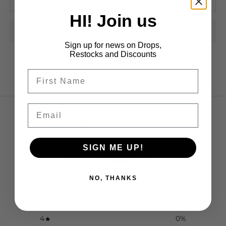
ADD TO CART
HI! Join us
Sign up for news on Drops,
Restocks and Discounts
Email
Customer reviews
SIGN ME UP!
0
/ 5
0 reviews
NO, THANKS
5
0
%
4
0
%