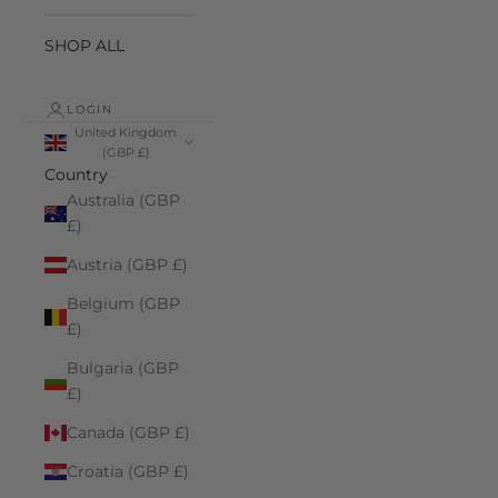
SHOP ALL
LOGIN
United Kingdom
(GBP £)
Country
Australia (GBP
£)
Austria (GBP £)
Belgium (GBP
£)
Bulgaria (GBP
£)
Canada (GBP £)
Croatia (GBP £)