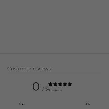
Customer reviews
0
/ 5
0 reviews
5
0
%