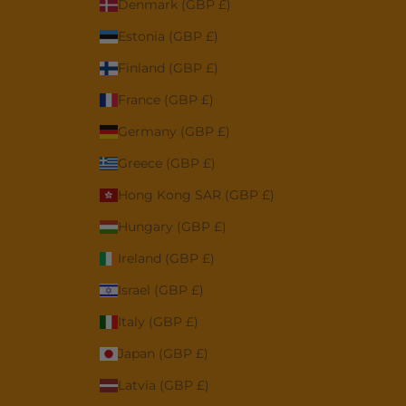
Denmark (GBP £)
Estonia (GBP £)
Finland (GBP £)
France (GBP £)
Germany (GBP £)
Greece (GBP £)
Hong Kong SAR (GBP £)
Hungary (GBP £)
Ireland (GBP £)
Israel (GBP £)
Italy (GBP £)
Japan (GBP £)
Latvia (GBP £)