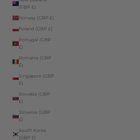
(GBP £)
Norway (GBP £)
Poland (GBP £)
Portugal (GBP
£)
Romania (GBP
£)
Singapore (GBP
£)
Slovakia (GBP
£)
Slovenia (GBP
£)
South Korea
(GBP £)