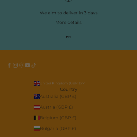
We aim to deliver in 3 days
More
details
Go to item 1
Go to item 2
Go to item 3
United Kingdom (GBP £)
Country
Australia (GBP £)
Austria (GBP £)
Belgium (GBP £)
Bulgaria (GBP £)