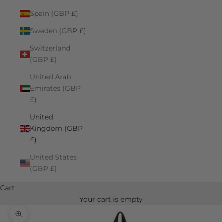
Spain (GBP £)
Sweden (GBP £)
Switzerland
(GBP £)
United Arab
Emirates (GBP
£)
United
Kingdom (GBP
£)
United States
(GBP £)
Cart
Your cart is empty
Zoom picture