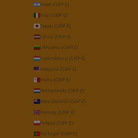
Israel (GBP £)
Italy (GBP £)
Japan (GBP £)
Latvia (GBP £)
Lithuania (GBP £)
Luxembourg (GBP £)
Malaysia (GBP £)
Malta (GBP £)
Netherlands (GBP £)
New Zealand (GBP £)
Norway (GBP £)
Poland (GBP £)
Portugal (GBP £)