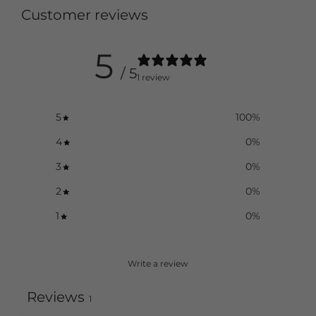
Customer reviews
5
/ 5
1 review
5
100
%
4
0
%
3
0
%
2
0
%
1
0
%
Write a review
Reviews
1