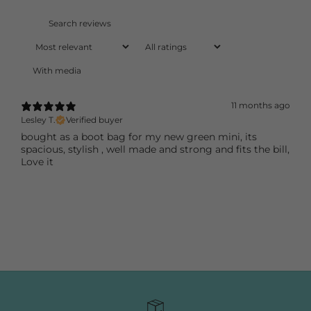
With media
11 months ago
Lesley T.
Verified buyer
bought as a boot bag for my new green mini, its
spacious, stylish , well made and strong and fits the bill,
Love it