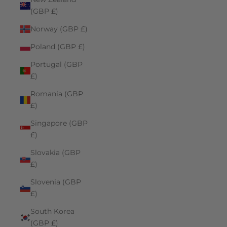
(GBP £)
Norway (GBP £)
Poland (GBP £)
Portugal (GBP
£)
Romania (GBP
£)
Singapore (GBP
£)
Slovakia (GBP
£)
Slovenia (GBP
£)
South Korea
(GBP £)