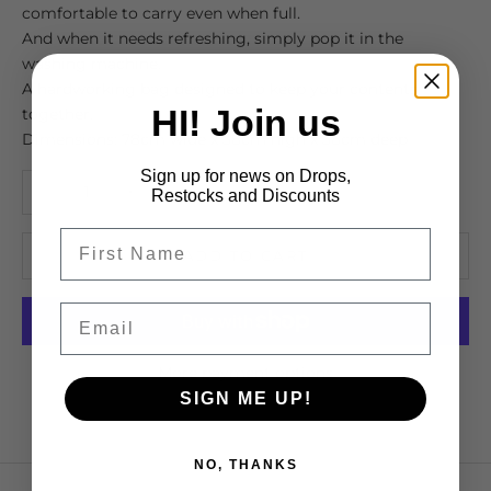
comfortable to carry even when full.
And when it needs refreshing, simply pop it in the
washing machine.
A hardworking bag designed to keep your contents
HI! Join us
together.
Dimensions: 78cm wide x 38cm high x 38cm deep
Sign up for news on Drops,
Decrease quantity
Increase quantity
Restocks and Discounts
ADD TO CART
Email
More payment options
SIGN ME UP!
NO, THANKS