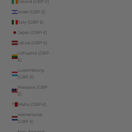
Ireland (GBP £)
Israel (GBP £)
Italy (GBP £)
Japan (GBP £)
Latvia (GBP £)
Lithuania (GBP
£)
Luxembourg
(GBP £)
Malaysia (GBP
£)
Malta (GBP £)
Netherlands
(GBP £)
New Zealand