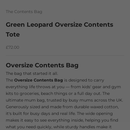
Go to item 1
Go to item 2
Go to item 3
The Contents Bag
Green Leopard Oversize Contents
Tote
Sale price
£72.00
Oversize Contents Bag
The bag that started it all.
The
Oversize Contents Bag
is designed to carry
everything life throws at you — from kids' gear and gym
kits to groceries, beach things or a full day out. The
ultimate mum bag, trusted by busy mums across the UK.
Generously sized and made from durable waxed cotton,
it's built for busy days and real life. The wide opening
makes it easy to see everything inside, helping you find
what you need quickly, while sturdy handles make it