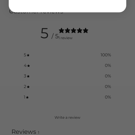
Customer reviews
5
/ 5
1 review
5
100
%
4
0
%
3
0
%
2
0
%
1
0
%
Write a review
Reviews
1