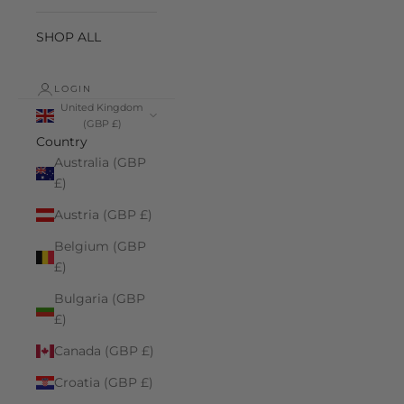
SHOP ALL
LOGIN
United Kingdom
(GBP £)
Country
Australia (GBP
£)
Austria (GBP £)
Belgium (GBP
£)
Bulgaria (GBP
£)
Canada (GBP £)
Croatia (GBP £)