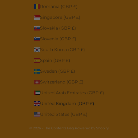
Romania (GBP £)
Singapore (GBP £)
Slovakia (GBP £)
Slovenia (GBP £)
South Korea (GBP £)
Spain (GBP £)
Sweden (GBP £)
Switzerland (GBP £)
United Arab Emirates (GBP £)
United Kingdom (GBP £)
United States (GBP £)
© 2026 - The Contents Bag
Powered by Shopify