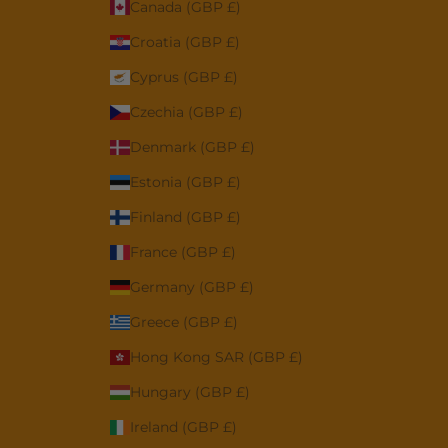
Canada (GBP £)
Croatia (GBP £)
Cyprus (GBP £)
Czechia (GBP £)
Denmark (GBP £)
Estonia (GBP £)
Finland (GBP £)
France (GBP £)
Germany (GBP £)
Greece (GBP £)
Hong Kong SAR (GBP £)
Hungary (GBP £)
Ireland (GBP £)