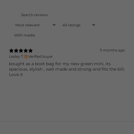
With media
11 months ago
Lesley T.
Verified buyer
bought as a boot bag for my new green mini, its
spacious, stylish , well made and strong and fits the bill,
Love it