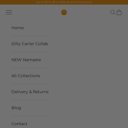
Skip to content
Up to 50% off in
Sale Archive Collection
Navigation menu
Search
Cart
The Contents Bag
Home
Dilly Carter Collab
NEW Namaste
All Collections
Delivery & Returns
Blog
Contact