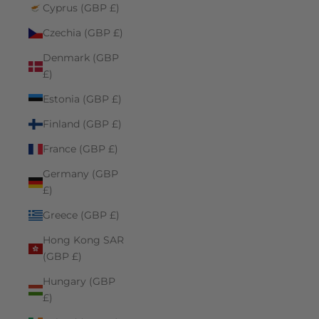
Cyprus (GBP £)
Czechia (GBP £)
Denmark (GBP
£)
Estonia (GBP £)
Finland (GBP £)
France (GBP £)
Germany (GBP
£)
Greece (GBP £)
Hong Kong SAR
(GBP £)
Hungary (GBP
£)